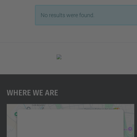
No results were found.
Where We Are
We need your consent to load the
Google Maps service!