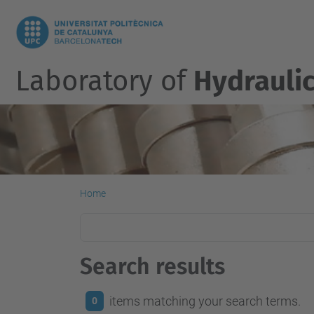
Laboratory of
Hydrauli
Home
Search results
items matching your search terms.
0