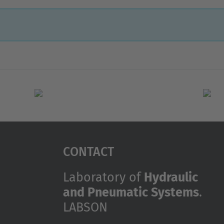
Contact
Laboratory of
Hydraulic
and Pneumatic Systems
.
LABSON