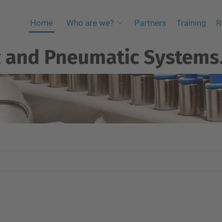
Home
Who are we?
Partners
Training
R
c and Pneumatic Systems